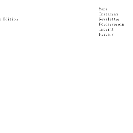
Maps
Instagram
n Edition
Newsletter
Förderverein
Imprint
Privacy