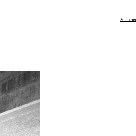
Scherbe