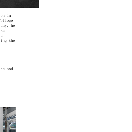
ion in
College
oday, he
rks
nd
ring the
.
ans and