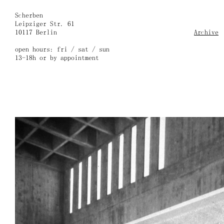
Skip
to
Scherben
content
Leipziger Str. 61
10117 Berlin
Archive
open hours: fri / sat / sun
13-18h or by appointment