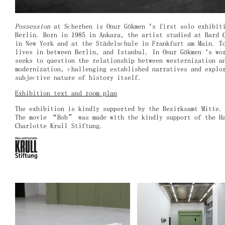
Possession
at Scherben is Onur Gökmen‘s first solo exhibit
Berlin. Born in 1985 in Ankara, the artist studied at Bard 
in New York and at the Städelschule in Frankfurt am Main. T
lives in between Berlin, and Istanbul. In Onur Gökmen‘s wo
seeks to question the relationship between westernization a
modernization, challenging established narratives and explo
subjective nature of history itself.
Exhibition text and room plan
The exhibition is kindly supported by the Bezirksamt Mitte
The movie “Bob” was made with the kindly support of the H
Charlotte Krull Stiftung.