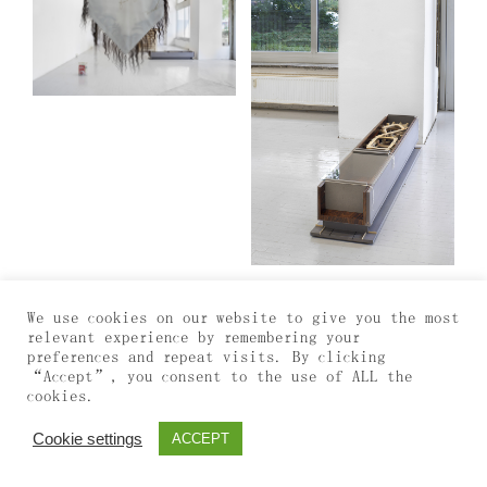
We use cookies on our website to give you the most
relevant experience by remembering your
preferences and repeat visits. By clicking
“Accept”, you consent to the use of ALL the
cookies.
Cookie settings
ACCEPT
Info