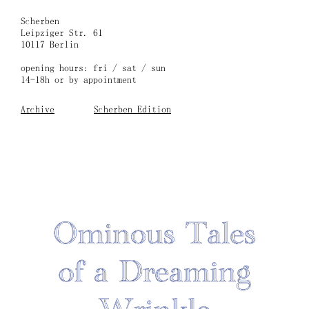
Skip
to
Scherben
content
Leipziger Str. 61
10117 Berlin
opening hours: fri / sat / sun
14-18h or by appointment
Archive
Scherben Edition