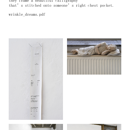
they frame a beautiful calligraphy
that’s stitched onto someone’s right chest pocket.
wrinkle_dreams.pdf