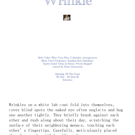
Wrinkles on a white lab coat fold into themselves,
cover blind spots the naked eye often neglects and hug
one another tightly. They briefly brush against each
other and rush along about their day, scratching the
surface of their neighboring menace, touching each
other’s fingertips. Carefully, meticulously placed