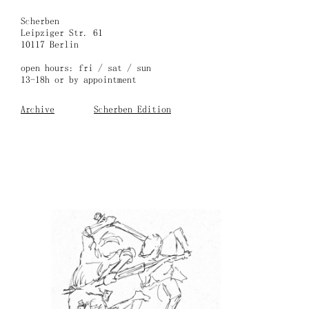
Skip
to
Scherben
content
Leipziger Str. 61
10117 Berlin
open hours: fri / sat / sun
13-18h or by appointment
Archive
Scherben Edition