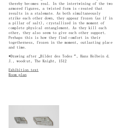
thereby becomes real. In the intertwining of the two
armored figures, a twisted form is created that
results in a stalemate. As both simultaneously
strike each other down, they appear frozen (as if in
a pillar of salt), crystallized in the moment of
complete physical entanglement. As they kill each
other, they also seem to give each other support.
Perhaps this is how they find comfort in their
togetherness, frozen in the moment, outlasting place
and time.
*Drawing after „Bilder des Todes“, Hans Holbein d.
J., woodcut, The Knight, 1512
Exhibition text
Room plan