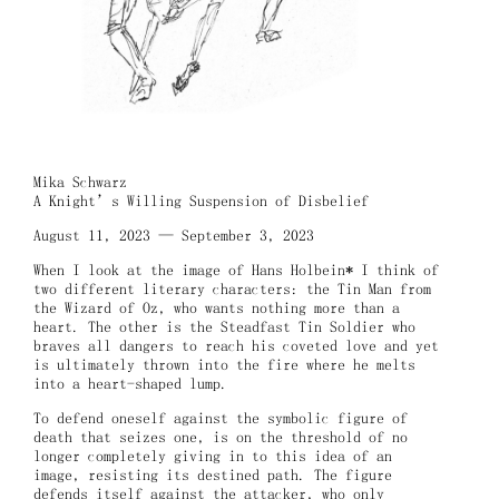
Mika Schwarz
A Knight’s Willing Suspension of Disbelief
August 11, 2023 — September 3, 2023
When I look at the image of Hans Holbein* I think of
two different literary characters: the Tin Man from
the Wizard of Oz, who wants nothing more than a
heart. The other is the Steadfast Tin Soldier who
braves all dangers to reach his coveted love and yet
is ultimately thrown into the fire where he melts
into a heart-shaped lump.
To defend oneself against the symbolic figure of
death that seizes one, is on the threshold of no
longer completely giving in to this idea of an
image, resisting its destined path. The figure
defends itself against the attacker, who only