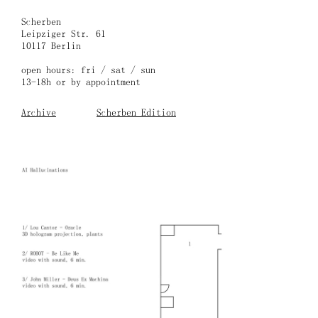
Skip
to
Scherben
content
Leipziger Str. 61
10117 Berlin
open hours: fri / sat / sun
13-18h or by appointment
Archive
Scherben Edition