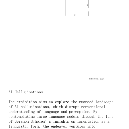
AI Hallucinations
The exhibition aims to explore the nuanced landscape
of AI hallucinations, which disrupt conventional
understanding of language and perception. By
contemplating large language models through the lens
of Gershom Scholem’s insights on lamentation as a
linguistic form, the endeavor ventures into