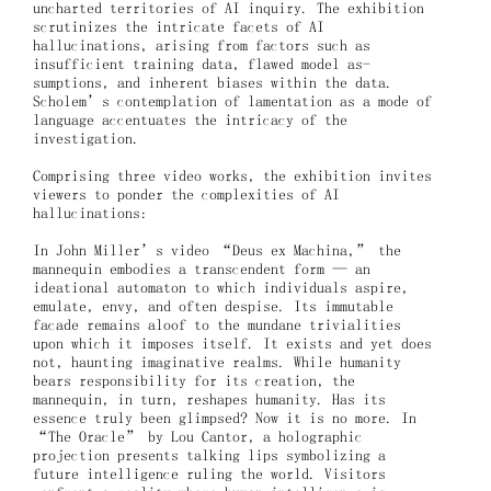
uncharted territories of AI inquiry. The exhibition
scrutinizes the intricate facets of AI
hallucinations, arising from factors such as
insufficient training data, flawed model as-
sumptions, and inherent biases within the data.
Scholem’s contemplation of lamentation as a mode of
language accentuates the intricacy of the
investigation.
Comprising three video works, the exhibition invites
viewers to ponder the complexities of AI
hallucinations:
In John Miller’s video “Deus ex Machina,” the
mannequin embodies a transcendent form — an
ideational automaton to which individuals aspire,
emulate, envy, and often despise. Its immutable
facade remains aloof to the mundane trivialities
upon which it imposes itself. It exists and yet does
not, haunting imaginative realms. While humanity
bears responsibility for its creation, the
mannequin, in turn, reshapes humanity. Has its
essence truly been glimpsed? Now it is no more. In
“The Oracle” by Lou Cantor, a holographic
projection presents talking lips symbolizing a
future intelligence ruling the world. Visitors