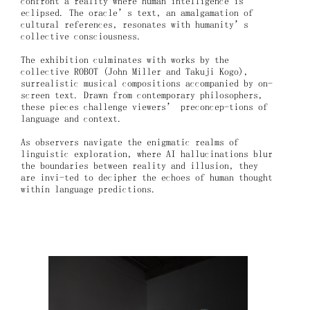
confront a reality where human intelligence is
eclipsed. The oracle’s text, an amalgamation of
cultural references, resonates with humanity’s
collective consciousness.
The exhibition culminates with works by the
collective ROBOT (John Miller and Takuji Kogo),
surrealistic musical compositions accompanied by on-
screen text. Drawn from contemporary philosophers,
these pieces challenge viewers’ preconcep-tions of
language and context.
As observers navigate the enigmatic realms of
linguistic exploration, where AI hallucinations blur
the boundaries between reality and illusion, they
are invi-ted to decipher the echoes of human thought
within language predictions.